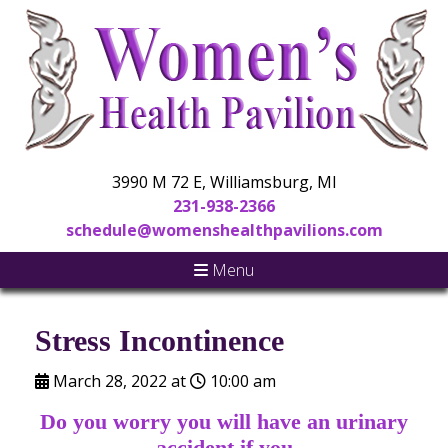
3990 M 72 E, Williamsburg, MI
231-938-2366
schedule@womenshealthpavilions.com
Menu
Stress Incontinence
March 28, 2022 at
10:00 am
Do you worry you will have an urinary
accident if you