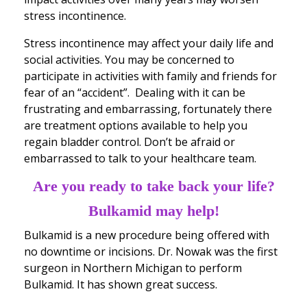
stress incontinence.
Stress incontinence may affect your daily life and
social activities. You may be concerned to
participate in activities with family and friends for
fear of an “accident”. Dealing with it can be
frustrating and embarrassing, fortunately there
are treatment options available to help you
regain bladder control. Don’t be afraid or
embarrassed to talk to your healthcare team.
Are you ready to take back your life?
Bulkamid may help!
Bulkamid is a new procedure being offered with
no downtime or incisions. Dr. Nowak was the first
surgeon in Northern Michigan to perform
Bulkamid. It has shown great success.