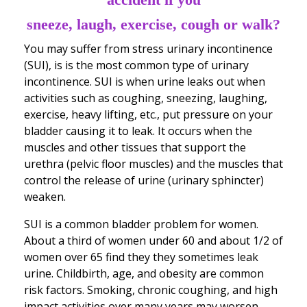
sneeze, laugh, exercise, cough or walk?
You may suffer from stress urinary incontinence
(SUI), is is the most common type of urinary
incontinence. SUI is when urine leaks out when
activities such as coughing, sneezing, laughing,
exercise, heavy lifting, etc., put pressure on your
bladder causing it to leak. It occurs when the
muscles and other tissues that support the
urethra (pelvic floor muscles) and the muscles that
control the release of urine (urinary sphincter)
weaken.
SUI is a common bladder problem for women.
About a third of women under 60 and about 1/2 of
women over 65 find they they sometimes leak
urine. Childbirth, age, and obesity are common
risk factors. Smoking, chronic coughing, and high
impact activities over many years may worsen