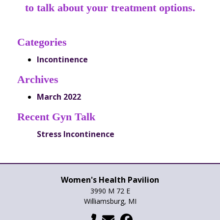
to talk about your treatment options.
Categories
Incontinence
Archives
March 2022
Recent Gyn Talk
Stress Incontinence
Women's Health Pavilion
3990 M 72 E
Williamsburg, MI