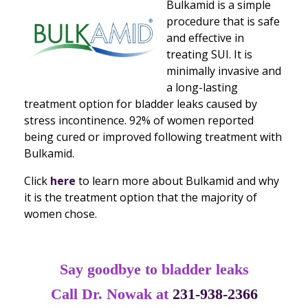
Bulkamid is a simple
procedure that is safe
and effective in
treating SUI. It is
minimally invasive and
a long-lasting
treatment option for bladder leaks caused by
stress incontinence. 92% of women reported
being cured or improved following treatment with
Bulkamid.
Click
here
to learn more about Bulkamid and why
it is the treatment option that the majority of
women chose.
Say goodbye to bladder leaks
Call Dr. Nowak at
231-938-2366